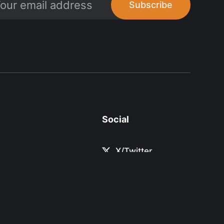
Subscribe
Social
X/Twitter
Linkedin