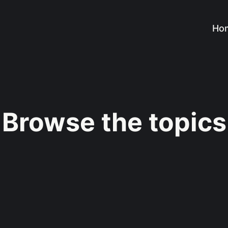
Ho
Browse the topics