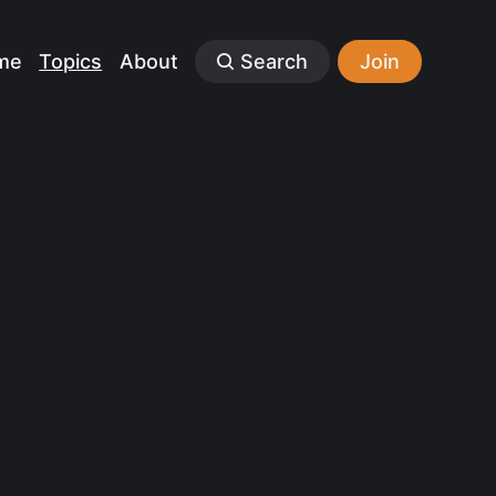
me
Topics
About
Search
Join