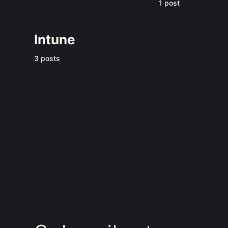
1 post
Intune
3 posts