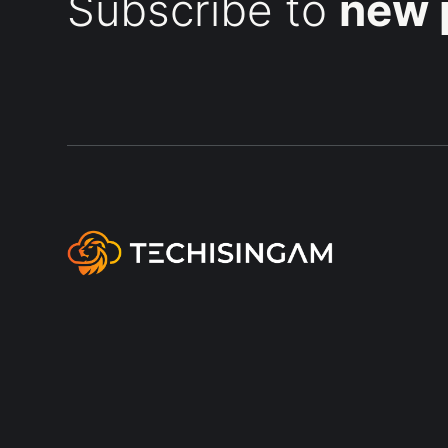
Subscribe to
new 
A blog on modern workplace
management with Microsoft Cloud
technology and services, focused on
practical tips, real-world setups, and