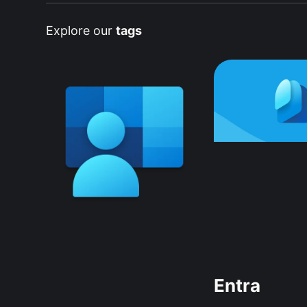
Explore our
tags
Entra