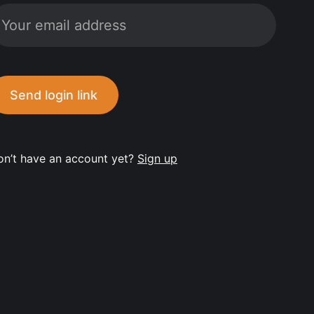
Send login link
on’t have an account yet?
Sign up