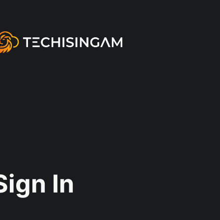
Sign In